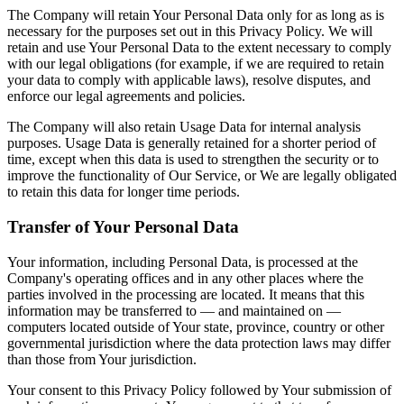
The Company will retain Your Personal Data only for as long as is
necessary for the purposes set out in this Privacy Policy. We will
retain and use Your Personal Data to the extent necessary to comply
with our legal obligations (for example, if we are required to retain
your data to comply with applicable laws), resolve disputes, and
enforce our legal agreements and policies.
The Company will also retain Usage Data for internal analysis
purposes. Usage Data is generally retained for a shorter period of
time, except when this data is used to strengthen the security or to
improve the functionality of Our Service, or We are legally obligated
to retain this data for longer time periods.
Transfer of Your Personal Data
Your information, including Personal Data, is processed at the
Company's operating offices and in any other places where the
parties involved in the processing are located. It means that this
information may be transferred to — and maintained on —
computers located outside of Your state, province, country or other
governmental jurisdiction where the data protection laws may differ
than those from Your jurisdiction.
Your consent to this Privacy Policy followed by Your submission of