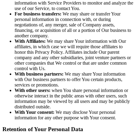
information with Service Providers to monitor and analyze the
use of our Service, to contact You.
For business transfers:
We may share or transfer Your
personal information in connection with, or during
negotiations of, any merger, sale of Company assets,
financing, or acquisition of all or a portion of Our business to
another company.
With Affiliates:
We may share Your information with Our
affiliates, in which case we will require those affiliates to
honor this Privacy Policy. Affiliates include Our parent
company and any other subsidiaries, joint venture partners or
other companies that We control or that are under common
control with Us.
With business partners:
We may share Your information
with Our business partners to offer You certain products,
services or promotions.
With other users:
when You share personal information or
otherwise interact in the public areas with other users, such
information may be viewed by all users and may be publicly
distributed outside.
With Your consent:
We may disclose Your personal
information for any other purpose with Your consent.
Retention of Your Personal Data