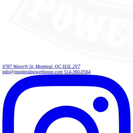
9787 Waverly St, Montreal, QC H3L 2V7
info@montrealpowerhouse.com
514-360-0564