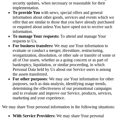
security updates, when necessary or reasonable for their
implementation.
To provide You
with news, special offers and general
information about other goods, services and events which we
offer that are similar to those that you have already purchased
or enquired about unless You have opted not to receive such
information.
To manage Your requests:
To attend and manage Your
requests to Us.
For business transfers:
We may use Your information to
evaluate or conduct a merger, divestiture, restructuring,
reorganization, dissolution, or other sale or transfer of some or
all of Our assets, whether as a going concern or as part of
bankruptcy, liquidation, or similar proceeding, in which
Personal Data held by Us about our Service users is among
the assets transferred.
For other purposes
: We may use Your information for other
purposes, such as data analysis, identifying usage trends,
determining the effectiveness of our promotional campaigns
and to evaluate and improve our Service, products, services,
marketing and your experience.
We may share Your personal information in the following situations:
With Service Providers:
We may share Your personal