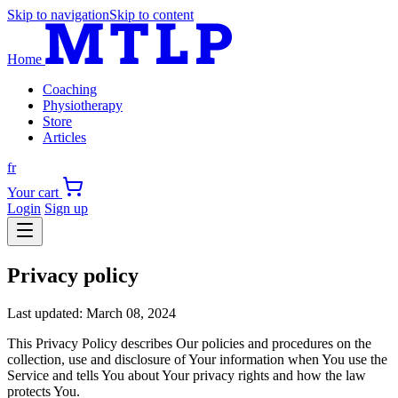
Skip to navigation
Skip to content
Home
Coaching
Physiotherapy
Store
Articles
fr
Your cart
Login
Sign up
Privacy policy
Last updated: March 08, 2024
This Privacy Policy describes Our policies and procedures on the
collection, use and disclosure of Your information when You use the
Service and tells You about Your privacy rights and how the law
protects You.