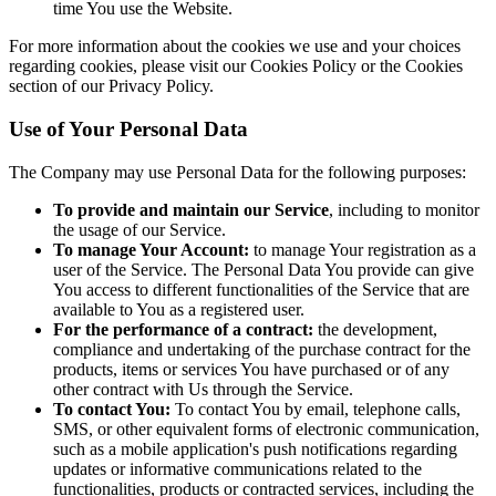
time You use the Website.
For more information about the cookies we use and your choices
regarding cookies, please visit our Cookies Policy or the Cookies
section of our Privacy Policy.
Use of Your Personal Data
The Company may use Personal Data for the following purposes:
To provide and maintain our Service
, including to monitor
the usage of our Service.
To manage Your Account:
to manage Your registration as a
user of the Service. The Personal Data You provide can give
You access to different functionalities of the Service that are
available to You as a registered user.
For the performance of a contract:
the development,
compliance and undertaking of the purchase contract for the
products, items or services You have purchased or of any
other contract with Us through the Service.
To contact You:
To contact You by email, telephone calls,
SMS, or other equivalent forms of electronic communication,
such as a mobile application's push notifications regarding
updates or informative communications related to the
functionalities, products or contracted services, including the