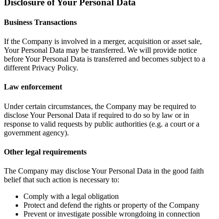
Disclosure of Your Personal Data
Business Transactions
If the Company is involved in a merger, acquisition or asset sale,
Your Personal Data may be transferred. We will provide notice
before Your Personal Data is transferred and becomes subject to a
different Privacy Policy.
Law enforcement
Under certain circumstances, the Company may be required to
disclose Your Personal Data if required to do so by law or in
response to valid requests by public authorities (e.g. a court or a
government agency).
Other legal requirements
The Company may disclose Your Personal Data in the good faith
belief that such action is necessary to:
Comply with a legal obligation
Protect and defend the rights or property of the Company
Prevent or investigate possible wrongdoing in connection