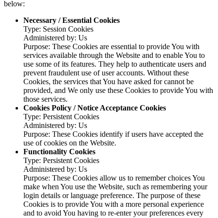
below:
Necessary / Essential Cookies
Type: Session Cookies
Administered by: Us
Purpose: These Cookies are essential to provide You with
services available through the Website and to enable You to
use some of its features. They help to authenticate users and
prevent fraudulent use of user accounts. Without these
Cookies, the services that You have asked for cannot be
provided, and We only use these Cookies to provide You with
those services.
Cookies Policy / Notice Acceptance Cookies
Type: Persistent Cookies
Administered by: Us
Purpose: These Cookies identify if users have accepted the
use of cookies on the Website.
Functionality Cookies
Type: Persistent Cookies
Administered by: Us
Purpose: These Cookies allow us to remember choices You
make when You use the Website, such as remembering your
login details or language preference. The purpose of these
Cookies is to provide You with a more personal experience
and to avoid You having to re-enter your preferences every