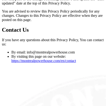
updated" date at the top of this Privacy Policy.
You are advised to review this Privacy Policy periodically for any
changes. Changes to this Privacy Policy are effective when they are
posted on this page.
Contact Us
If you have any questions about this Privacy Policy, You can contact
us:
By email: info@montrealpowerhouse.com
By visiting this page on our website:
https://montrealpowerhouse.com/en/contact