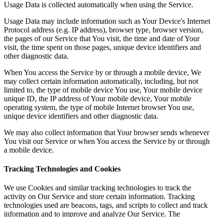
Usage Data is collected automatically when using the Service.
Usage Data may include information such as Your Device's Internet
Protocol address (e.g. IP address), browser type, browser version,
the pages of our Service that You visit, the time and date of Your
visit, the time spent on those pages, unique device identifiers and
other diagnostic data.
When You access the Service by or through a mobile device, We
may collect certain information automatically, including, but not
limited to, the type of mobile device You use, Your mobile device
unique ID, the IP address of Your mobile device, Your mobile
operating system, the type of mobile Internet browser You use,
unique device identifiers and other diagnostic data.
We may also collect information that Your browser sends whenever
You visit our Service or when You access the Service by or through
a mobile device.
Tracking Technologies and Cookies
We use Cookies and similar tracking technologies to track the
activity on Our Service and store certain information. Tracking
technologies used are beacons, tags, and scripts to collect and track
information and to improve and analyze Our Service. The