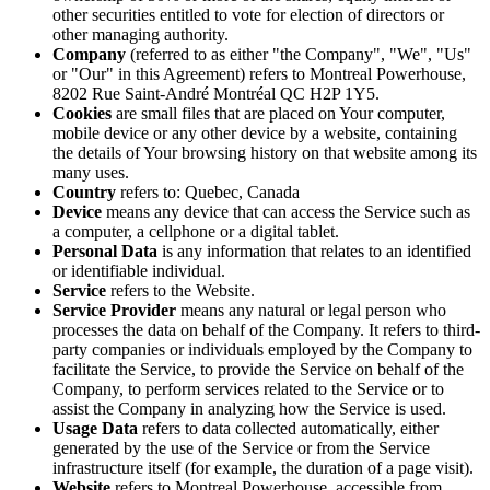
other securities entitled to vote for election of directors or
other managing authority.
Company
(referred to as either "the Company", "We", "Us"
or "Our" in this Agreement) refers to Montreal Powerhouse,
8202 Rue Saint-André Montréal QC H2P 1Y5.
Cookies
are small files that are placed on Your computer,
mobile device or any other device by a website, containing
the details of Your browsing history on that website among its
many uses.
Country
refers to: Quebec, Canada
Device
means any device that can access the Service such as
a computer, a cellphone or a digital tablet.
Personal Data
is any information that relates to an identified
or identifiable individual.
Service
refers to the Website.
Service Provider
means any natural or legal person who
processes the data on behalf of the Company. It refers to third-
party companies or individuals employed by the Company to
facilitate the Service, to provide the Service on behalf of the
Company, to perform services related to the Service or to
assist the Company in analyzing how the Service is used.
Usage Data
refers to data collected automatically, either
generated by the use of the Service or from the Service
infrastructure itself (for example, the duration of a page visit).
Website
refers to Montreal Powerhouse, accessible from