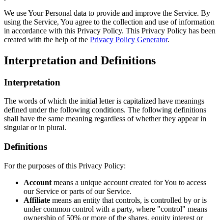
We use Your Personal data to provide and improve the Service. By
using the Service, You agree to the collection and use of information
in accordance with this Privacy Policy. This Privacy Policy has been
created with the help of the
Privacy Policy Generator
.
Interpretation and Definitions
Interpretation
The words of which the initial letter is capitalized have meanings
defined under the following conditions. The following definitions
shall have the same meaning regardless of whether they appear in
singular or in plural.
Definitions
For the purposes of this Privacy Policy:
Account
means a unique account created for You to access
our Service or parts of our Service.
Affiliate
means an entity that controls, is controlled by or is
under common control with a party, where "control" means
ownership of 50% or more of the shares, equity interest or