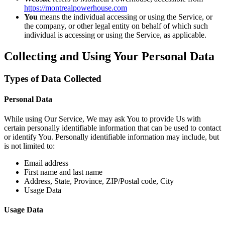
https://montrealpowerhouse.com
You
means the individual accessing or using the Service, or
the company, or other legal entity on behalf of which such
individual is accessing or using the Service, as applicable.
Collecting and Using Your Personal Data
Types of Data Collected
Personal Data
While using Our Service, We may ask You to provide Us with
certain personally identifiable information that can be used to contact
or identify You. Personally identifiable information may include, but
is not limited to:
Email address
First name and last name
Address, State, Province, ZIP/Postal code, City
Usage Data
Usage Data