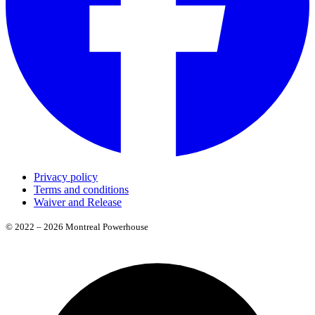
Privacy policy
Terms and conditions
Waiver and Release
© 2022 – 2026 Montreal Powerhouse