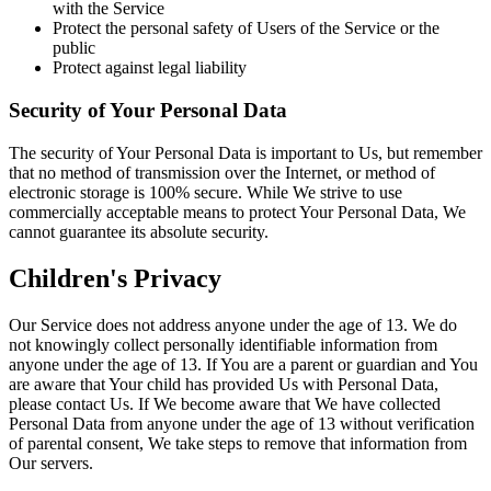
with the Service
Protect the personal safety of Users of the Service or the
public
Protect against legal liability
Security of Your Personal Data
The security of Your Personal Data is important to Us, but remember
that no method of transmission over the Internet, or method of
electronic storage is 100% secure. While We strive to use
commercially acceptable means to protect Your Personal Data, We
cannot guarantee its absolute security.
Children's Privacy
Our Service does not address anyone under the age of 13. We do
not knowingly collect personally identifiable information from
anyone under the age of 13. If You are a parent or guardian and You
are aware that Your child has provided Us with Personal Data,
please contact Us. If We become aware that We have collected
Personal Data from anyone under the age of 13 without verification
of parental consent, We take steps to remove that information from
Our servers.