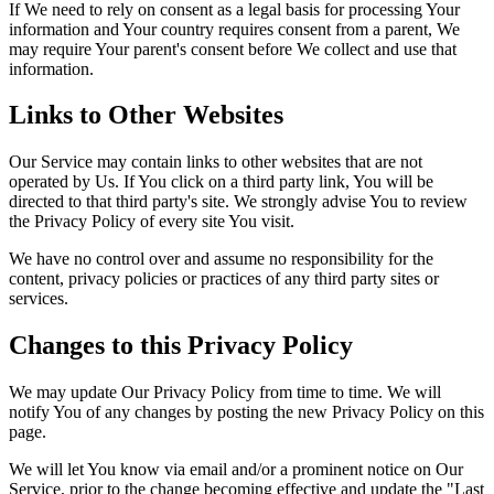
If We need to rely on consent as a legal basis for processing Your
information and Your country requires consent from a parent, We
may require Your parent's consent before We collect and use that
information.
Links to Other Websites
Our Service may contain links to other websites that are not
operated by Us. If You click on a third party link, You will be
directed to that third party's site. We strongly advise You to review
the Privacy Policy of every site You visit.
We have no control over and assume no responsibility for the
content, privacy policies or practices of any third party sites or
services.
Changes to this Privacy Policy
We may update Our Privacy Policy from time to time. We will
notify You of any changes by posting the new Privacy Policy on this
page.
We will let You know via email and/or a prominent notice on Our
Service, prior to the change becoming effective and update the "Last