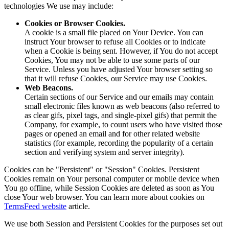
technologies We use may include:
Cookies or Browser Cookies.
A cookie is a small file placed on Your Device. You can
instruct Your browser to refuse all Cookies or to indicate
when a Cookie is being sent. However, if You do not accept
Cookies, You may not be able to use some parts of our
Service. Unless you have adjusted Your browser setting so
that it will refuse Cookies, our Service may use Cookies.
Web Beacons.
Certain sections of our Service and our emails may contain
small electronic files known as web beacons (also referred to
as clear gifs, pixel tags, and single-pixel gifs) that permit the
Company, for example, to count users who have visited those
pages or opened an email and for other related website
statistics (for example, recording the popularity of a certain
section and verifying system and server integrity).
Cookies can be "Persistent" or "Session" Cookies. Persistent
Cookies remain on Your personal computer or mobile device when
You go offline, while Session Cookies are deleted as soon as You
close Your web browser. You can learn more about cookies on
TermsFeed website
article.
We use both Session and Persistent Cookies for the purposes set out