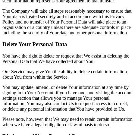
such information represents Your agreement to that transfer.
The Company will take all steps reasonably necessary to ensure that
Your data is treated securely and in accordance with this Privacy
Policy and no transfer of Your Personal Data will take place to an
organization or a country unless there are adequate controls in place
including the security of Your data and other personal information.
Delete Your Personal Data
You have the right to delete or request that We assist in deleting the
Personal Data that We have collected about You.
Our Service may give You the ability to delete certain information
about You from within the Service.
You may update, amend, or delete Your information at any time by
signing in to Your Account, if you have one, and visiting the account
settings section that allows you to manage Your personal
information. You may also contact Us to request access to, correct,
or delete any personal information that You have provided to Us.
Please note, however, that We may need to retain certain information
when we have a legal obligation or lawful basis to do so.