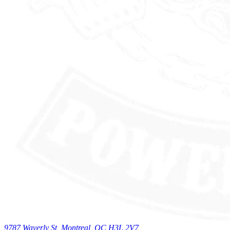
9787 Waverly St, Montreal, QC H3L 2V7