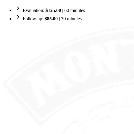
Evaluation:
$125.00
| 60 minutes
Follow up:
$85.00
| 30 minutes