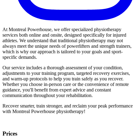
At Montreal Powerhouse, we offer specialized physiotherapy
services both online and onsite, designed specifically for injured
athletes. We understand that traditional physiotherapy may not
always meet the unique needs of powerlifters and strength trainers,
which is why our approach is tailored to your goals and sport-
specific demands.
Our service includes a thorough assessment of your condition,
adjustments to your training program, targeted recovery exercises,
and warm-up protocols to help you train safely as you recover.
Whether you choose in-person care or the convenience of remote
guidance, you'll benefit from expert advice and constant
communication throughout your rehabilitation.
Recover smarter, train stronger, and reclaim your peak performance
with Montreal Powerhouse physiotherapy!
Prices