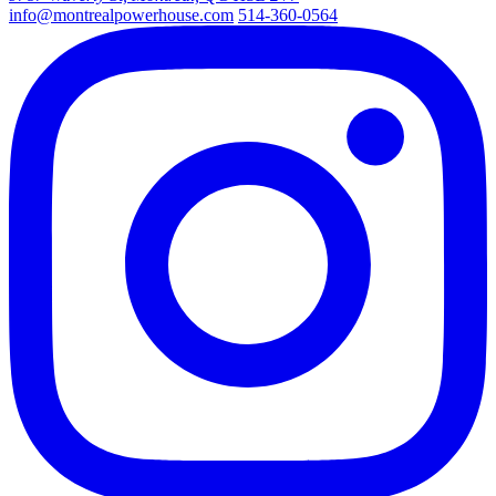
info@montrealpowerhouse.com
514-360-0564