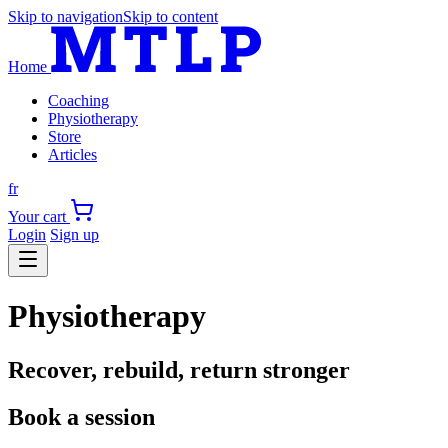
Skip to navigation
Skip to content
Home
Coaching
Physiotherapy
Store
Articles
fr
Your cart
Login
Sign up
Physiotherapy
Recover, rebuild, return stronger
Book a session