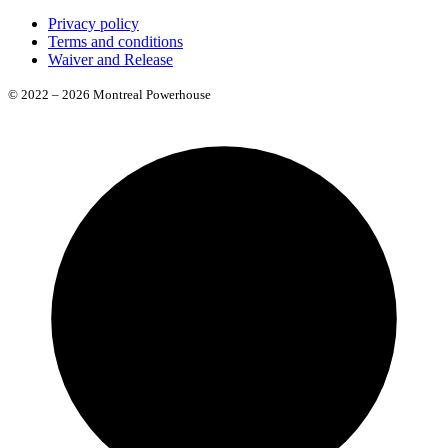
Privacy policy
Terms and conditions
Waiver and Release
© 2022 – 2026 Montreal Powerhouse