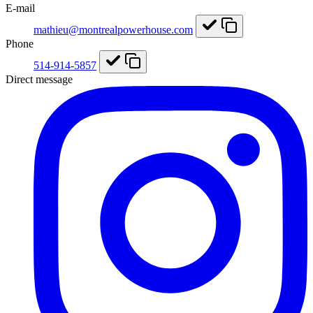
E-mail
mathieu@montrealpowerhouse.com
Phone
514-914-5857
Direct message