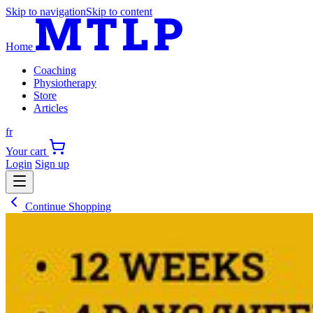
Skip to navigation
Skip to content
Home
Coaching
Physiotherapy
Store
Articles
fr
Your cart
Login
Sign up
Continue Shopping