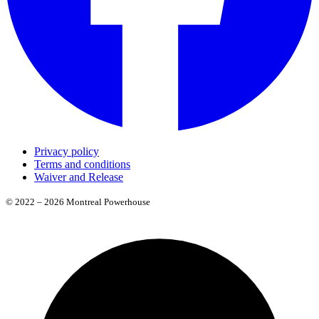
Privacy policy
Terms and conditions
Waiver and Release
© 2022 – 2026 Montreal Powerhouse