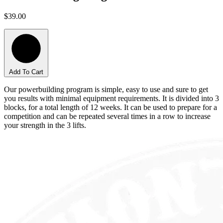
$39.00
Add To Cart
Our powerbuilding program is simple, easy to use and sure to get
you results with minimal equipment requirements. It is divided into 3
blocks, for a total length of 12 weeks. It can be used to prepare for a
competition and can be repeated several times in a row to increase
your strength in the 3 lifts.