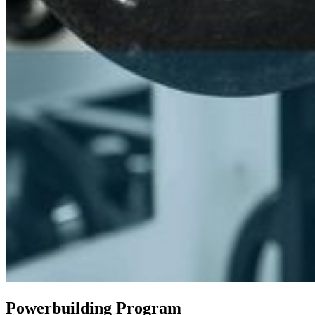
Powerbuilding Program