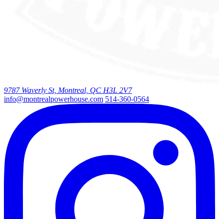
9787 Waverly St, Montreal, QC H3L 2V7
info@montrealpowerhouse.com
514-360-0564